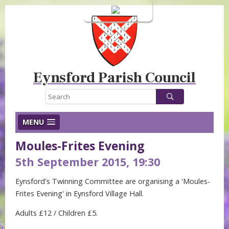
Login
Eynsford Parish Council
MENU
Moules-Frites Evening
5th September 2015, 19:30
Eynsford's Twinning Committee are organising a 'Moules-
Frites Evening' in Eynsford Village Hall.
Adults £12 / Children £5.