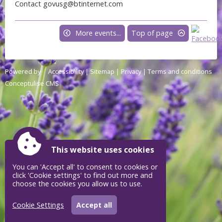
Contact govusg@btinternet.com
More events...
Top of page
Powered by
Accessibility
|
Sitemap
|
Privacy
|
Terms and conditions
Conceptulise CMS
This website uses cookies
You can 'Accept all' to consent to cookies or
click 'Cookie settings' to find out more and
choose the cookies you allow us to use.
Cookie Settings
Accept all