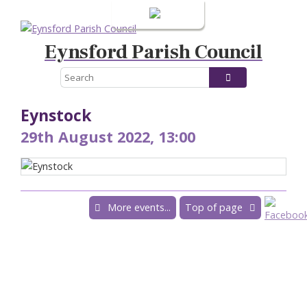
Login
Eynsford Parish Council
Eynstock
29th August 2022, 13:00
More events...
Top of page
Powered by
Accessibility
|
Sitemap
|
Privacy
|
Terms and conditions
Conceptulise CMS