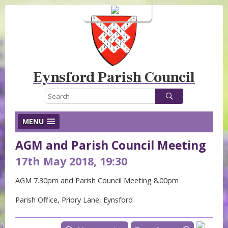
Login
Eynsford Parish Council
MENU
AGM and Parish Council Meeting
17th May 2018, 19:30
AGM 7.30pm and Parish Council Meeting 8.00pm
Parish Office, Priory Lane, Eynsford