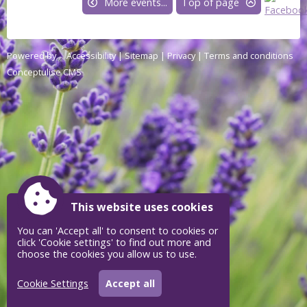
More events...
Top of page
Powered by
Accessibility
|
Sitemap
|
Privacy
|
Terms and conditions
Conceptulise CMS
This website uses cookies
You can 'Accept all' to consent to cookies or
click 'Cookie settings' to find out more and
choose the cookies you allow us to use.
Cookie Settings
Accept all