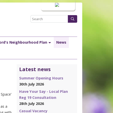
Login
ord's Neighbourhood Plan
News
Latest news
Summer Opening Hours
30th July 2026
Have Your Say - Local Plan
 Space’
Reg 19 Consultation
28th July 2026
 as a
Casual Vacancy
ing with