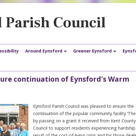
 Parish Council
ssibility
Around Eynsford
Greener Eynsford
Eynsf
nsure continuation of Eynsford's Warm
Eynsford Parish Council was pleased to ensure the
continuation of the popular community facility ‘The
by passing on a grant it received from Kent County
Council to support residents experiencing hardship
result of the cost-of-living crisis and for those deal