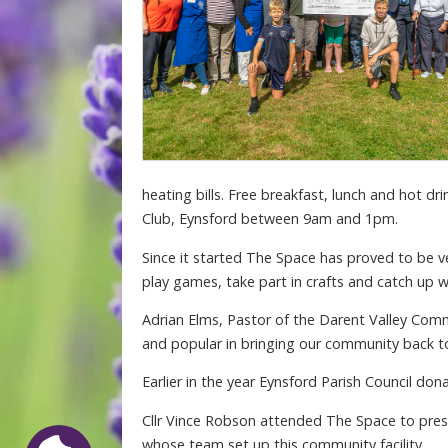
heating bills. Free breakfast, lunch and hot d
Club, Eynsford between 9am and 1pm.
Since it started The Space has proved to be v
play games, take part in crafts and catch up wi
Adrian Elms, Pastor of the Darent Valley Com
and popular in bringing our community back to
Earlier in the year Eynsford Parish Council do
Cllr Vince Robson attended The Space to pres
whose team set up this community facility.