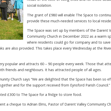
social isolation.
The grant of £980 will enable The Space to continu
provide these much-needed services to local reside
The Space was set up by members of the Darent V
Community Church in December 2022 as a warm s
where residents could go for company and to save
rinks are also provided. This takes place every Wednesday at the Rive
ery popular and attracts 60 – 90 people every week. Those that att
th friends and neighbours. It has attracted people of all ages.
munity Church says “We are delighted that the Space has been so ef
gether and for the support received from Eynsford Parish Council.”
nated £300 to The Space for a fridge to store food.
ent a cheque to Adrian Elms, Pastor of Darent Valley Community C