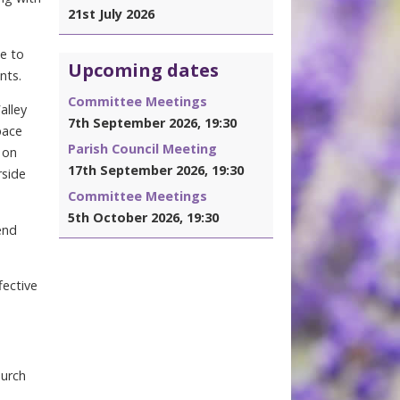
21st July 2026
e to
Upcoming dates
nts.
Committee Meetings
alley
7th September 2026, 19:30
pace
Parish Council Meeting
 on
17th September 2026, 19:30
rside
Committee Meetings
5th October 2026, 19:30
end
fective
hurch