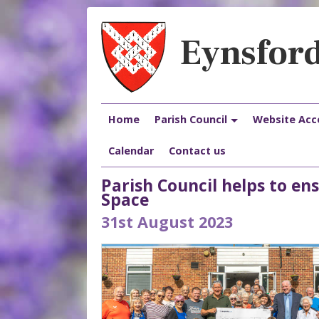
Eynsford
Home
Parish Council
Website Acce
Calendar
Contact us
Parish Council helps to e
Space
31st August 2023