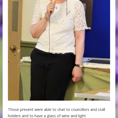
Those present were able to chat to councillors and stall
holders and to have a glass of wine and light