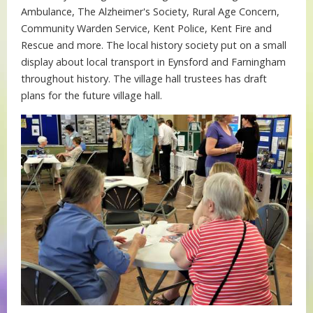
Ambulance, The Alzheimer's Society, Rural Age Concern,
Community Warden Service, Kent Police, Kent Fire and
Rescue and more. The local history society put on a small
display about local transport in Eynsford and Farningham
throughout history. The village hall trustees has draft
plans for the future village hall.