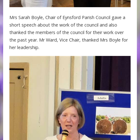
Mrs Sarah Boyle, Chair of Eynsford Parish Council gave a
short speech about the work of the council and also
thanked the members of the council for their work over
the past year. Mr Ward, Vice Chair, thanked Mrs Boyle for
her leadership.