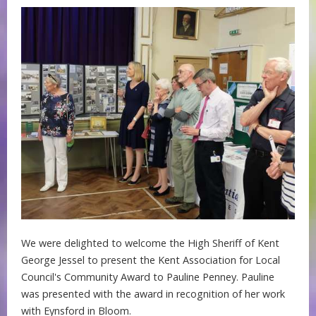
We were delighted to welcome the High Sheriff of Kent
George Jessel to present the Kent Association for Local
Council's Community Award to Pauline Penney. Pauline
was presented with the award in recognition of her work
with Eynsford in Bloom.