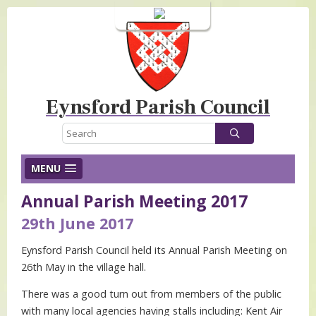
Login
Eynsford Parish Council
MENU
Annual Parish Meeting 2017
29th June 2017
Eynsford Parish Council held its Annual Parish Meeting on
26th May in the village hall.
There was a good turn out from members of the public
with many local agencies having stalls including: Kent Air