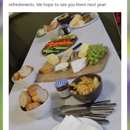
refreshments. We hope to see you there next year!